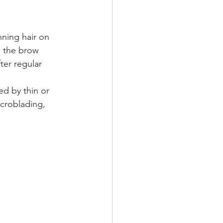
nning hair on 
n the brow 
ter regular 
ed by thin or 
icroblading, 