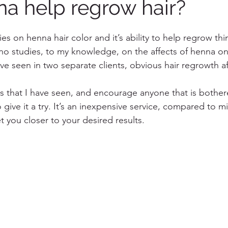
a help regrow hair?
es on henna hair color and it’s ability to help regrow thi
 no studies, to my knowledge, on the affects of henna o
ve seen in two separate clients, obvious hair regrowth af
 
lts that I have seen, and encourage anyone that is bother
give it a try. It’s an inexpensive service, compared to m
 you closer to your desired results. 