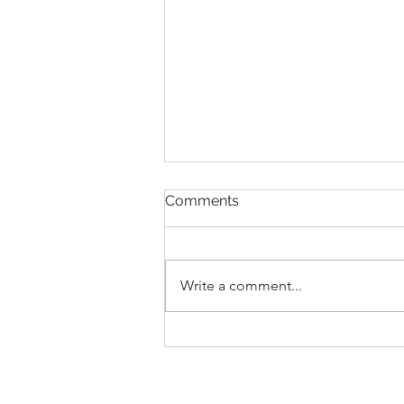
Comments
Write a comment...
Question: What is a lash lift?