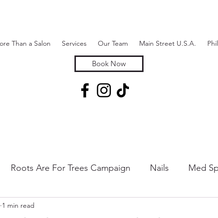
ore Than a Salon
Services
Our Team
Main Street U.S.A.
Phi
Book Now
Roots Are For Trees Campaign
Nails
Med Sp
1 min read
 & Hair Removal
Hair Extensions & Additions
Sk