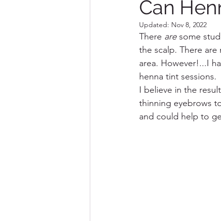
Can Henn
Updated:
Nov 8, 2022
Destination Marceline
There 
are
 some studi
the scalp. There are
area. However!...I ha
henna tint sessions.  
I believe in the resu
thinning eyebrows to 
and could help to get