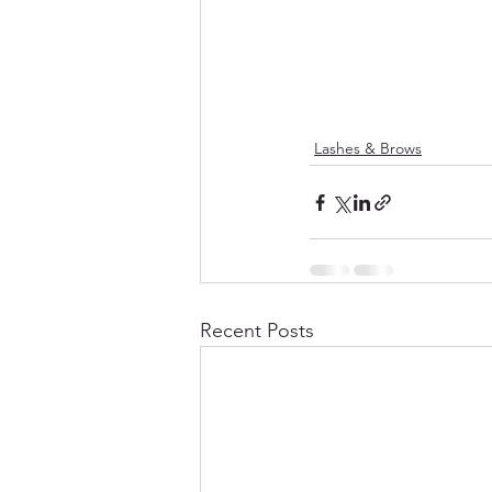
Lashes & Brows
Recent Posts