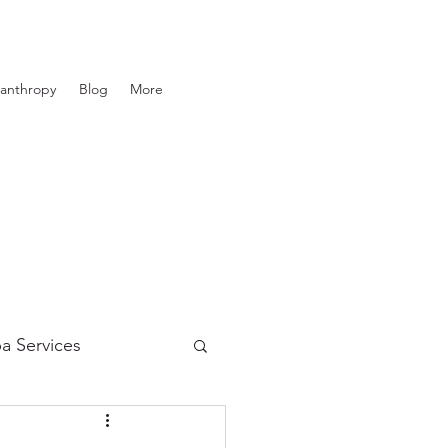
lanthropy
Blog
More
a Services
in Care
Tanning