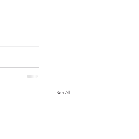
See All