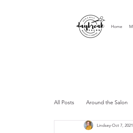
Home
M
All Posts
Around the Salon
Lindsey
Oct 7, 2021
Lashes & Brows
Waxing