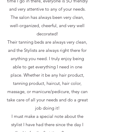
time I go in there, everyone is SO friendly
and very attentive to any of your needs.
The salon has always been very clean,
well-organized, cheerful, and very well
decorated!
Their tanning beds are always very clean,
and the Stylists are always right there for
anything you need. I truly enjoy being
able to get everything I need in one
place. Whether it be any hair product,
tanning product, haircut, hair color,
massage, or manicure/pedicure, they can
take care of all your needs and do a great
job doing it!
I must make a special note about the
stylist I have had there since the day I