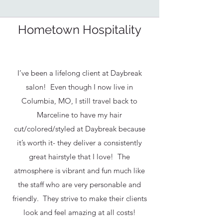
Hometown Hospitality
I’ve been a lifelong client at Daybreak
salon! Even though I now live in
Columbia, MO, I still travel back to
Marceline to have my hair
cut/colored/styled at Daybreak because
it’s worth it- they deliver a consistently
great hairstyle that I love! The
atmosphere is vibrant and fun much like
the staff who are very personable and
friendly. They strive to make their clients
look and feel amazing at all costs!