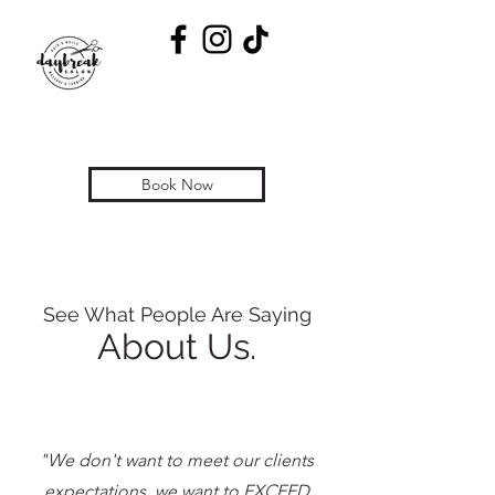
Book Now
See What People Are Saying
About Us.
"We don't want to meet our clients
expectations, we want to EXCEED