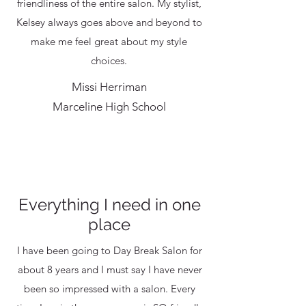
friendliness of the entire salon. My stylist,
Kelsey always goes above and beyond to
make me feel great about my style
choices.
Missi Herriman
Marceline High School
Everything I need in one
place
I have been going to Day Break Salon for
about 8 years and I must say I have never
been so impressed with a salon. Every