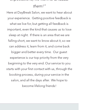
them!"
Here at DayBreak Salon, we want to hear about
your experience. Getting positive feedback is
what we live for, but getting all feedback is
important, even the kind that causes us to lose
sleep at night. If there is an area that we are
falling short, we want to know about it, so we
can address it, learn from it, and come back
bigger and better every time. Our guest
experience is our top priority from the very
beginning to the very end. Our service to you
starts with your first contact with us, through the
booking process, during your service in the
salon, and all the days after. We hope to
become lifelong friends!