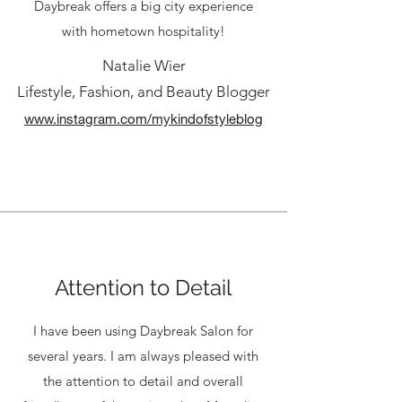
Daybreak offers a big city experience
with hometown hospitality!
Natalie Wier
Lifestyle, Fashion, and Beauty Blogger
www.instagram.com/mykindofstyleblog
Attention to Detail
I have been using Daybreak Salon for
several years. I am always pleased with
the attention to detail and overall