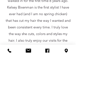
walked in for the first time 8 years ago.
Kelsey Bixenman is the first stylist I have
ever had (and I am no spring chicken)
that has cut my hair the way I wanted and
been consistent every time. I truly love
the way she cuts, colors and styles my
hair. I also truly enjoy our visits for the
two hours I am in her chair!
DayBreak is a very relaxing, comfortable,
professional place of business that you
should definitely check out!! I highly
recommend it!!
Cheryl Finney
Walsworth Publishing Company
Assistant to the Chairman-CEO