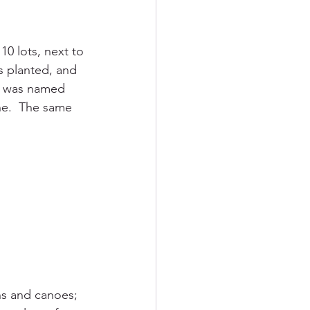
10 lots, next to 
s planted, and 
It was named 
ne.  The same 
ns and canoes; 