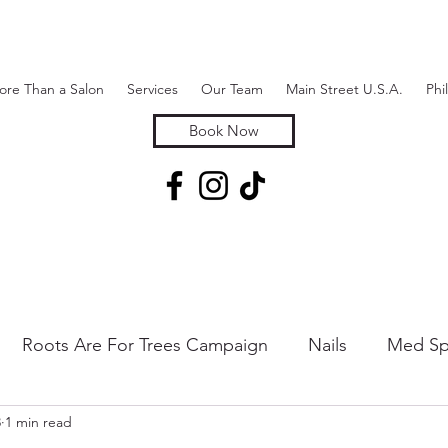
ore Than a Salon
Services
Our Team
Main Street U.S.A.
Phi
Book Now
Roots Are For Trees Campaign
Nails
Med Sp
3
1 min read
 & Hair Removal
Hair Extensions & Additions
Sk