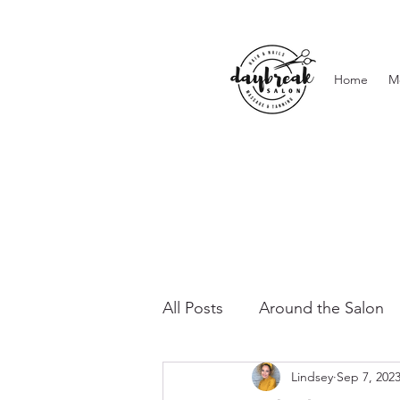
Home
M
All Posts
Around the Salon
Lindsey
Sep 7, 202
Lashes & Brows
Waxing