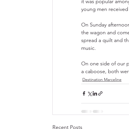
it was popular among 
young men received th
On Sunday afternoons,
the wagon and come 
spread a quilt and th
music. 
On one side of our p
a caboose, both were
Destination Marceline
Recent Posts