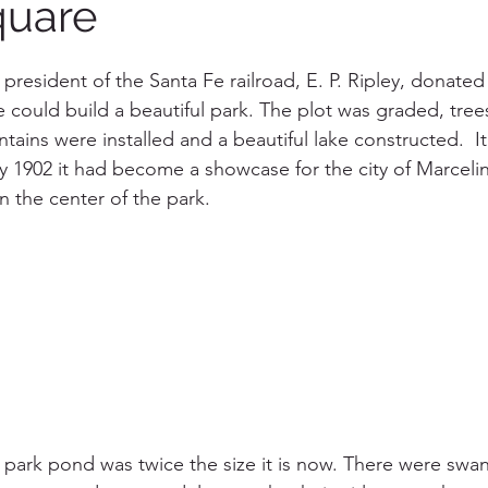
quare
e president of the Santa Fe railroad, E. P. Ripley, donated 
e could build a beautiful park. The plot was graded, tree
ntains were installed and a beautiful lake constructed.  
y 1902 it had become a showcase for the city of Marceli
 in the center of the park. 
he park pond was twice the size it is now. There were swa