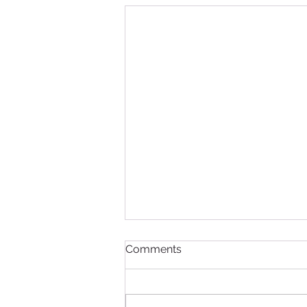
Comments