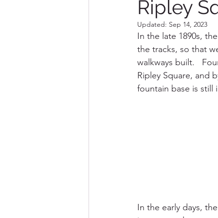
Ripley S
Updated:
Sep 14, 2023
Destination Marceline
In the late 1890s, th
the tracks, so that w
walkways built.   Fou
Ripley Square, and b
fountain base is still
In the early days, t