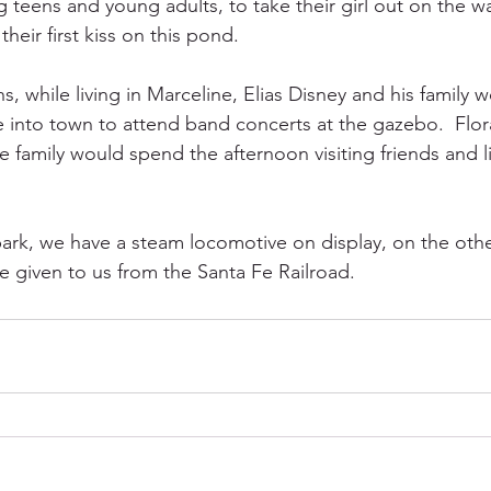
teens and young adults, to take their girl out on the wat
eir first kiss on this pond.   
 while living in Marceline, Elias Disney and his family w
into town to attend band concerts at the gazebo.  Flor
e family would spend the afternoon visiting friends and l
ark, we have a steam locomotive on display, on the oth
 given to us from the Santa Fe Railroad. 