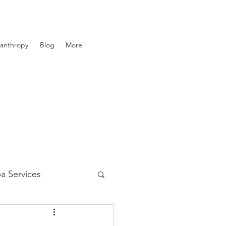
lanthropy
Blog
More
a Services
in Care
Tanning