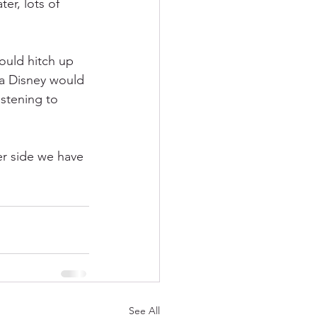
er, lots of 
ould hitch up 
a Disney would 
istening to 
er side we have 
See All