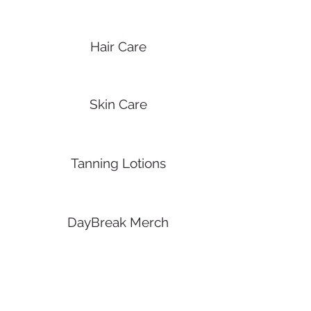
Hair Care
Skin Care
Tanning Lotions
DayBreak Merch