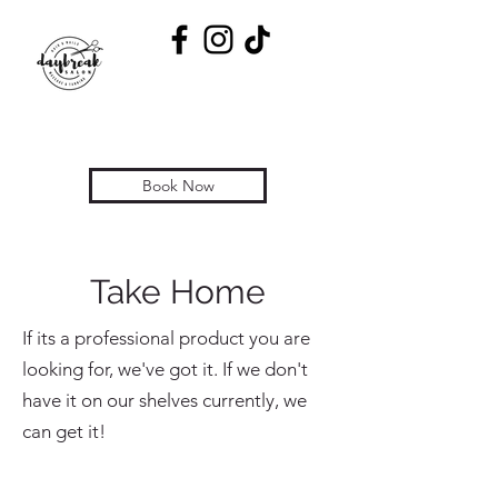
Book Now
Take Home
If its a professional product you are
looking for, we've got it. If we don't
have it on our shelves currently, we
can get it!