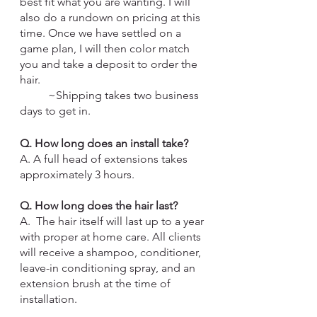
best fit what you are wanting. I will 
also do a rundown on pricing at this 
time. Once we have settled on a 
game plan, I will then color match 
you and take a deposit to order the 
hair. 
	~Shipping takes two business 
days to get in.
Q. How long does an install take?
A. A full head of extensions takes 
approximately 3 hours. 
Q. How long does the hair last?
A.  The hair itself will last up to a year 
with proper at home care. All clients 
will receive a shampoo, conditioner, 
leave-in conditioning spray, and an 
extension brush at the time of 
installation.