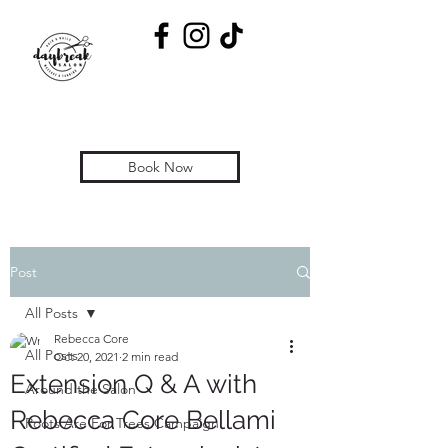
Book Now
Post
All Posts
Rebecca Core
All Posts
Oct 20, 2021
2 min read
Extension Q & A with
Around the Salon
Rebecca Core Bellami
Roots Are For Trees Campaign