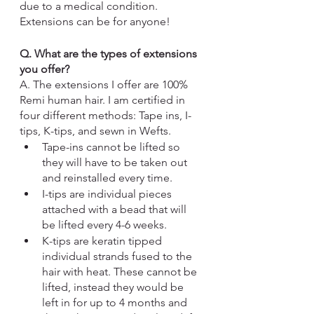
due to a medical condition. 
Extensions can be for anyone! 
Q. What are the types of extensions 
you offer?
A. The extensions I offer are 100% 
Remi human hair. 
I am certified in 
four different methods
: Tape ins, I-
tips, K-tips, and sewn in Wefts. 
Tape-ins
 cannot be lifted so 
they will have to be taken out 
and reinstalled every time.  
I-tips 
are individual pieces 
attached with a bead that will 
be lifted every 4-6 weeks. 
K-tips 
are keratin tipped 
individual strands fused to the 
hair with heat. These cannot be 
lifted, instead they would be 
left in for up to 4 months and 