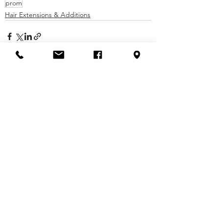
prom
Hair Extensions & Additions
See All
Recent Posts