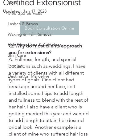
Certified Extensionist
Nails
Updated:
Jan 17, 2023
Med Spa Services
Lashes & Brows
Book Consultation Online
Waxing & Hair Removal
Hair Extensions & Additions
Q. Why do most clients approach 
you for extensions?
Skin Care
A. Fullness, length, and special 
Tanning
occasions such as weddings. I have 
a variety of clients with all different 
Destination Marceline
types of goals. One client had 
breakage around her face, so I 
installed some I tips to add length 
and fullness to blend with the rest of 
her hair. I also have a client who is 
getting married this year and wanted 
to add length to attain her desired 
bridal look. Another example is a 
client of mine who suffered hair loss 