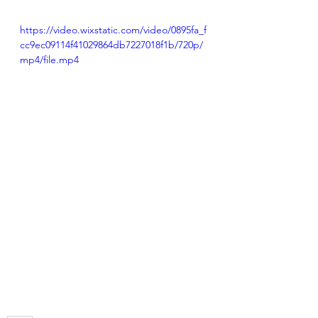
https://video.wixstatic.com/video/0895fa_f
cc9ec09114f41029864db7227018f1b/720p/
mp4/file.mp4