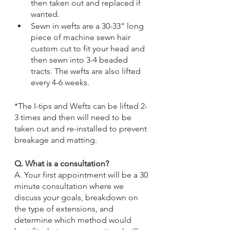
then taken out and replaced if 
wanted. 
Sewn in wefts
 are a 30-33” long 
piece of machine sewn hair 
custom cut to fit your head and 
then sewn into 3-4 beaded 
tracts. The wefts are also lifted 
every 4-6 weeks.  
*The I-tips and Wefts can be lifted 2-
3 times and then will need to be 
taken out and re-installed to prevent 
breakage and matting.
Q. What is a consultation?
A. Your first appointment will be a 30 
minute consultation where we 
discuss your goals, breakdown on 
the type of extensions, and 
determine which method would 