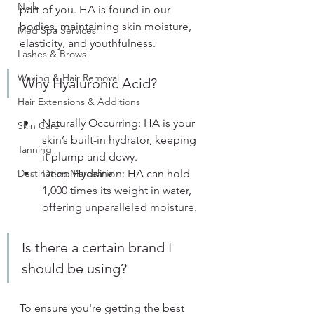
Nails
part of you. HA is found in our 
bodies, maintaining skin moisture, 
Med Spa Services
elasticity, and youthfulness.
Lashes & Brows
Waxing & Hair Removal
Why Hyaluronic Acid?
Hair Extensions & Additions
Naturally Occurring: HA is your 
Skin Care
skin’s built-in hydrator, keeping 
Tanning
it plump and dewy.
Destination Marceline
Deep Hydration: HA can hold 
1,000 times its weight in water, 
offering unparalleled moisture.
Is there a certain brand I 
should be using?
To ensure you're getting the best 