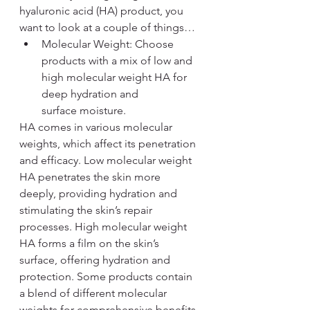
hyaluronic acid (HA) product, you 
want to look at a couple of things…
Molecular Weight: Choose 
products with a mix of low and 
high molecular weight HA for 
deep hydration and 
surface moisture. 
HA comes in various molecular 
weights, which affect its penetration 
and efficacy. Low molecular weight 
HA penetrates the skin more 
deeply, providing hydration and 
stimulating the skin’s repair 
processes. High molecular weight 
HA forms a film on the skin’s 
surface, offering hydration and 
protection. Some products contain 
a blend of different molecular 
weights for comprehensive benefits.