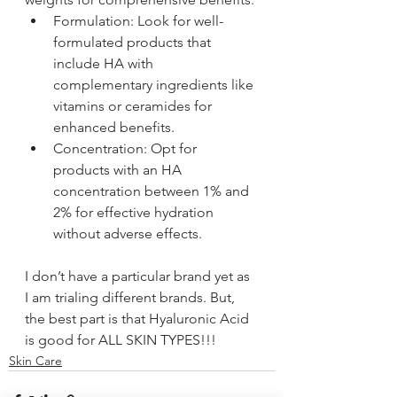
Formulation: Look for well-
formulated products that 
include HA with 
complementary ingredients like 
vitamins or ceramides for 
enhanced benefits.
Concentration: Opt for 
products with an HA 
concentration between 1% and 
2% for effective hydration 
without adverse effects.
I don’t have a particular brand yet as 
I am trialing different brands. But, 
the best part is that Hyaluronic Acid 
is good for ALL SKIN TYPES!!!
Skin Care