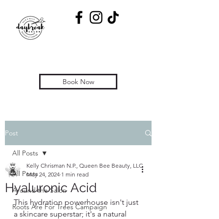
Book Now
Post
All Posts
Kelly Chrisman N.P., Queen Bee Beauty, LLC
All Posts
May 24, 2024
1 min read
Hyaluronic Acid
Around the Salon
This hydration powerhouse isn't just 
Roots Are For Trees Campaign
a skincare superstar; it's a natural 