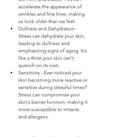
accelerate the appearance of 
wrinkles and fine lines, making 
us look older than we feel.
Dullness and Dehydration - 
Stress can dehydrate your skin, 
leading to dullness and 
emphasizing signs of aging. It's 
like a thirst your skin can't 
quench on its own.
Sensitivity - Ever noticed your 
skin becoming more reactive or 
sensitive during stressful times? 
Stress can compromise your 
skin's barrier function, making it 
more susceptible to irritants 
and allergens. 