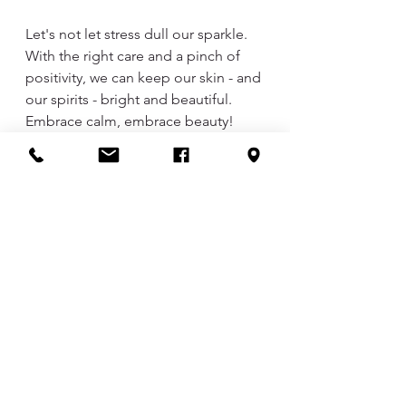
Let's not let stress dull our sparkle. 
With the right care and a pinch of 
positivity, we can keep our skin - and 
our spirits - bright and beautiful. 
Embrace calm, embrace beauty!
Skin Care
See All
Recent Posts