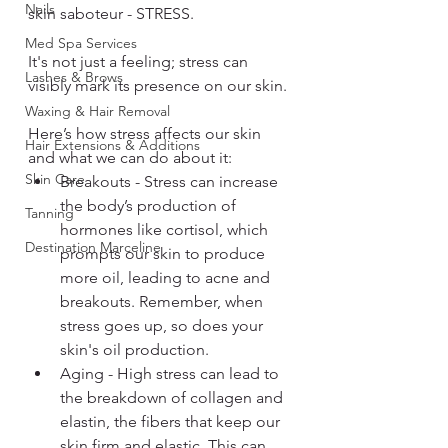
Nails
skin saboteur - STRESS.
Med Spa Services
It's not just a feeling; stress can 
Lashes & Brows
visibly mark its presence on our skin.
Waxing & Hair Removal
Here’s how stress affects our skin 
Hair Extensions & Additions
and what we can do about it:
Skin Care
Breakouts - Stress can increase 
the body’s production of 
Tanning
hormones like cortisol, which 
Destination Marceline
prompts our skin to produce 
more oil, leading to acne and 
breakouts. Remember, when 
stress goes up, so does your 
skin's oil production.
Aging - High stress can lead to 
the breakdown of collagen and 
elastin, the fibers that keep our 
skin firm and elastic. This can 