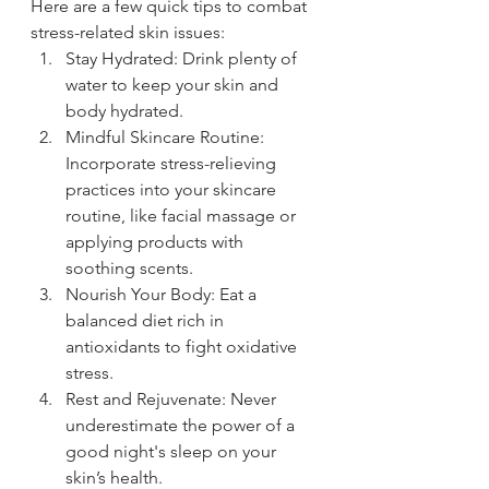
Here are a few quick tips to combat 
stress-related skin issues:
Stay Hydrated: Drink plenty of 
water to keep your skin and 
body hydrated.
Mindful Skincare Routine: 
Incorporate stress-relieving 
practices into your skincare 
routine, like facial massage or 
applying products with 
soothing scents.
Nourish Your Body: Eat a 
balanced diet rich in 
antioxidants to fight oxidative 
stress.
Rest and Rejuvenate: Never 
underestimate the power of a 
good night's sleep on your 
skin’s health.