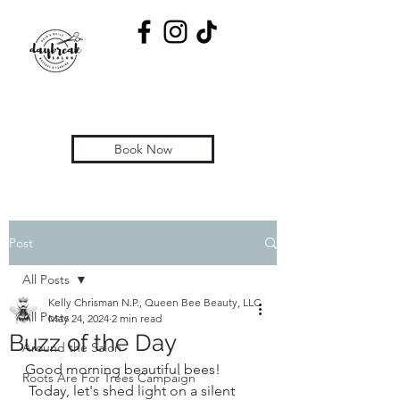
Book Now
Post
All Posts
Kelly Chrisman N.P., Queen Bee Beauty, LLC
All Posts
May 24, 2024
2 min read
Buzz of the Day
Around the Salon
Good morning beautiful bees! 
Roots Are For Trees Campaign
 Today, let's shed light on a silent 