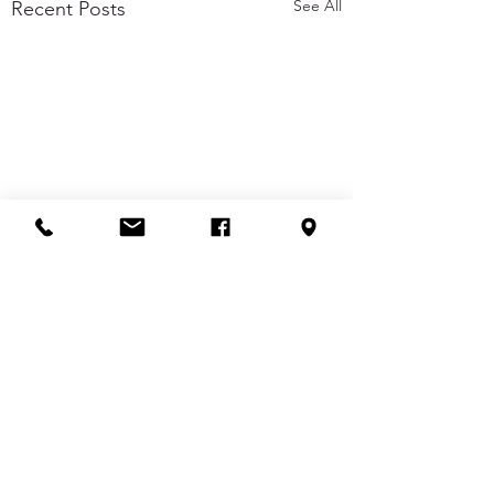
See All
Recent Posts
Comments
Buzz of the Day
Buzz of the Day