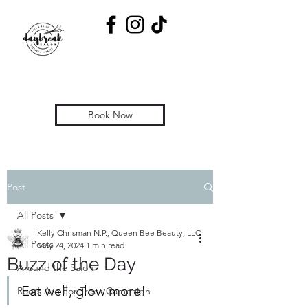
Book Now
Post
All Posts
Kelly Chrisman N.P., Queen Bee Beauty, LLC
All Posts
May 24, 2024
1 min read
Buzz of the Day
Around the Salon
Eat well, glow more! 
Roots Are For Trees Campaign