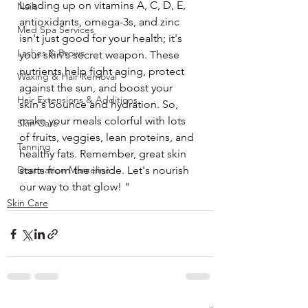
Loading up on vitamins A, C, D, E, 
Nails
antioxidants, omega-3s, and zinc 
Med Spa Services
isn't just good for your health; it's 
Lashes & Brows
your skin's secret weapon. These 
nutrients help fight aging, protect 
Waxing & Hair Removal
against the sun, and boost your 
Hair Extensions & Additions
skin's bounce and hydration. So, 
make your meals colorful with lots 
Skin Care
of fruits, veggies, lean proteins, and 
Tanning
healthy fats. Remember, great skin 
Destination Marceline
starts from the inside. Let's nourish 
our way to that glow! "
Skin Care