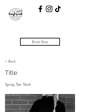
Book Now
< Back
Title
Spray Tan Tech