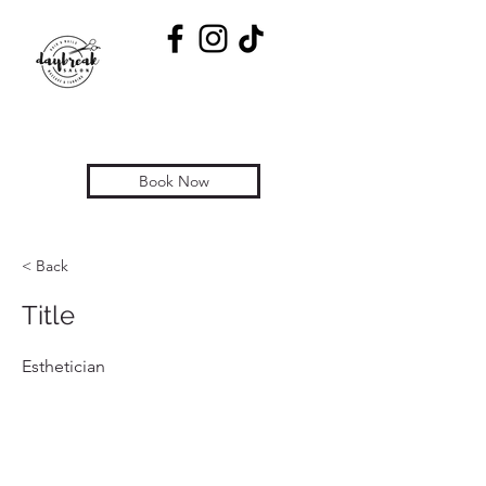
Book Now
< Back
Title
Esthetician