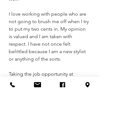
I love working with people who are 
not going to brush me off when I try 
to put my two cents in. My opinion 
is valued and I am taken with 
respect. I have not once felt 
belittled because I am a new stylist 
or anything of the sorts. 
Taking the job opportunity at 
DayBreak was probably the best 
career move I could have made for 
myself. I am so glad for all the 
familiar faces I have seen in my chair, 
people I have met, and all the 
support from my friends and family 
to get to this point in my career. 