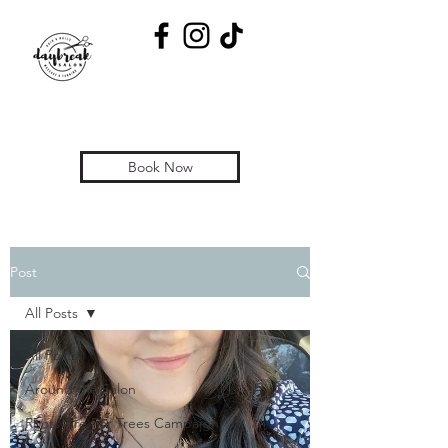
Book Now
Post
All Posts
All Posts
Around the Salon
Roots Are For Trees Campaign