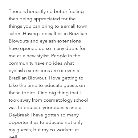
There is honestly no better feeling 
than being appreciated for the 
things you can bring to a small town 
salon. Having specialties in Brazilian 
Blowouts and eyelash extensions 
have opened up so many doors for 
me as a new stylist. People in the 
community have no idea what 
eyelash extensions are or even a 
Brazilian Blowout. I love getting to 
take the time to educate guests on 
these topics. One big thing that I 
took away from cosmetology school 
was to educate your guests and at 
DayBreak I have gotten so many 
opportunities to educate not only 
my guests, but my co-workers as 
well. 