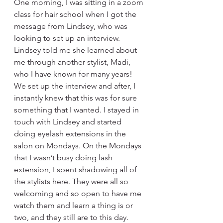
One morning, I was sitting in a zoom 
class for hair school when I got the 
message from Lindsey, who was 
looking to set up an interview. 
Lindsey told me she learned about 
me through another stylist, Madi, 
who I have known for many years! 
We set up the interview and after, I 
instantly knew that this was for sure 
something that I wanted. I stayed in 
touch with Lindsey and started 
doing eyelash extensions in the 
salon on Mondays. On the Mondays 
that I wasn’t busy doing lash 
extension, I spent shadowing all of 
the stylists here. They were all so 
welcoming and so open to have me 
watch them and learn a thing is or 
two, and they still are to this day. 