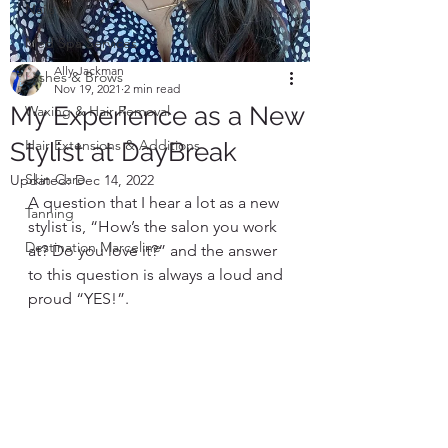
Nails
Med Spa Services
Ally Jackman
Lashes & Brows
Nov 19, 2021
2 min read
My Experience as a New
Waxing & Hair Removal
Hair Extensions & Additions
Stylist at DayBreak
Skin Care
Updated:
Dec 14, 2022
A question that I hear a lot as a new 
Tanning
stylist is, “How’s the salon you work 
Destination Marceline
at? Do you love it?” and the answer 
to this question is always a loud and 
proud “YES!”. 