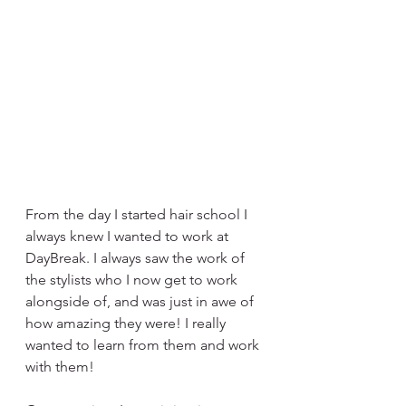
From the day I started hair school I 
always knew I wanted to work at 
DayBreak. I always saw the work of 
the stylists who I now get to work 
alongside of, and was just in awe of 
how amazing they were! I really 
wanted to learn from them and work 
with them! 