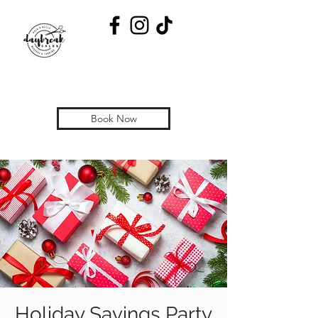
Book Now
Holiday Savings Party