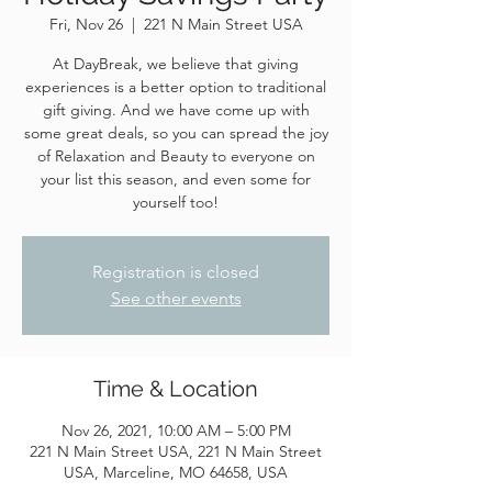
Fri, Nov 26
  |  
221 N Main Street USA
At DayBreak, we believe that giving
experiences is a better option to traditional
gift giving. And we have come up with
some great deals, so you can spread the joy
of Relaxation and Beauty to everyone on
your list this season, and even some for
yourself too!
Registration is closed
See other events
Time & Location
Nov 26, 2021, 10:00 AM – 5:00 PM
221 N Main Street USA, 221 N Main Street
USA, Marceline, MO 64658, USA