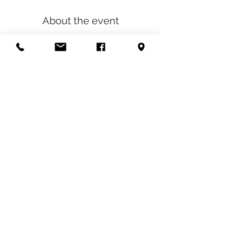
About the event
We have been building up our service list 
to include some pretty awesome things, 
and now we want to discount all our new 
services, so that you can afford to gift them 
to your friends and family this holiday 
season! 
Share this event