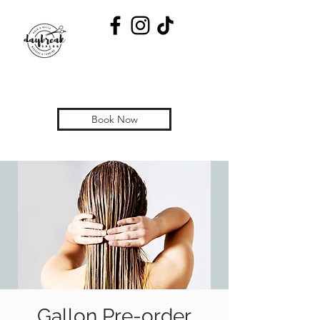
Book Now
Gallon Pre-order