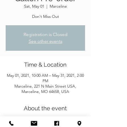
Sat, May 01
  |  
Marceline
Don't Miss Out
Registration is Closed
See other events
Time & Location
May 01, 2021, 10:00 AM – May 31, 2021, 2:00
PM
Marceline, 221 N Main Street USA,
Marceline, MO 64658, USA
About the event
If you are interested in purchasing gallons 
of shampoo and conditioner, let us know, 