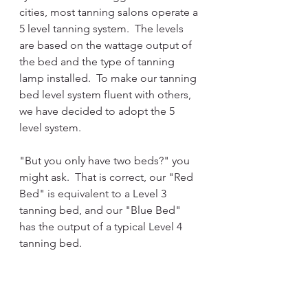
cities, most tanning salons operate a 
5 level tanning system.  The levels 
are based on the wattage output of 
the bed and the type of tanning 
lamp installed.  To make our tanning 
bed level system fluent with others, 
we have decided to adopt the 5 
level system.
"But you only have two beds?" you 
might ask.  That is correct, our "Red 
Bed" is equivalent to a Level 3 
tanning bed, and our "Blue Bed" 
has the output of a typical Level 4 
tanning bed.  