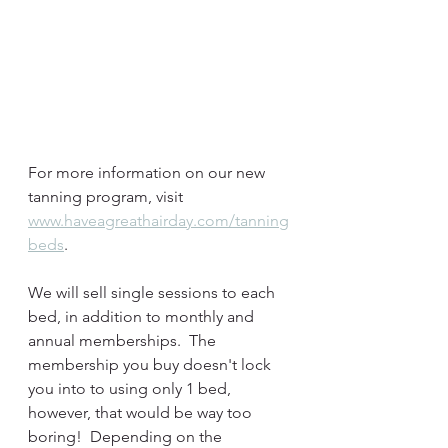
For more information on our new 
tanning program, visit 
www.haveagreathairday.com/tanning
beds
.
We will sell single sessions to each 
bed, in addition to monthly and 
annual memberships.  The 
membership you buy doesn't lock 
you into to using only 1 bed, 
however, that would be way too 
boring!  Depending on the 