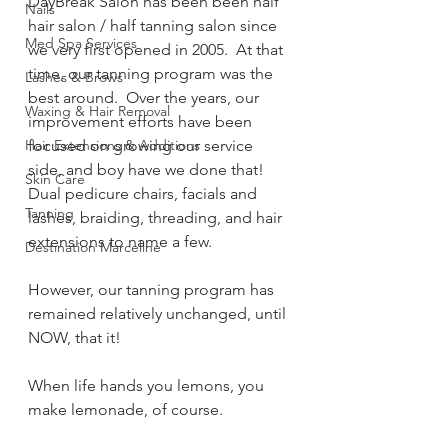
DayBreak Salon has been been half 
Nails
hair salon / half tanning salon since 
Med Spa Services
we very first opened in 2005.  At that 
time, our tanning program was the 
Lashes & Brows
best around.  Over the years, our 
Waxing & Hair Removal
improvement efforts have been 
Hair Extensions & Additions
focused on growing our service 
side, and boy have we done that! 
Skin Care
Dual pedicure chairs, facials and 
Tanning
lashes, braiding, threading, and hair 
extensions to name a few. 
Destination Marceline
However, our tanning program has 
remained relatively unchanged, until 
NOW, that it!  
When life hands you lemons, you 
make lemonade, of course.  