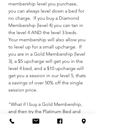
membership level you purchase, 
you can always level down a bed for 
no charge.  If you buy a Diamond 
Membership (level 4) you can tan in 
the level 4 AND the level 3 beds.  
Your membership will also allow you 
to level up for a small upcharge.  If 
you are in a Gold Membership (level 
3), a $5 upcharge will get you in the 
level 4 bed, and a $10 upcharge will 
get you a session in our level 5, thats 
a savings of over 50% off the single 
session price.  
"What if I buy a Gold Membership, 
and then try the Platinum Bed and 
LOVE it, and never want to go 
back?"  No problem, Lindsey can 
prorate the package and calculate 