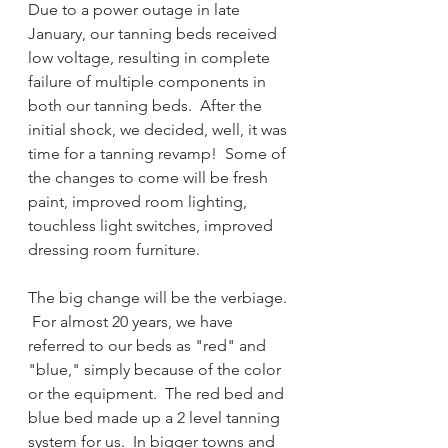
Due to a power outage in late 
January, our tanning beds received 
low voltage, resulting in complete 
failure of multiple components in 
both our tanning beds.  After the 
initial shock, we decided, well, it was 
time for a tanning revamp!  Some of 
the changes to come will be fresh 
paint, improved room lighting, 
touchless light switches, improved 
dressing room furniture. 
The big change will be the verbiage. 
 For almost 20 years, we have 
referred to our beds as "red" and 
"blue," simply because of the color 
or the equipment.  The red bed and 
blue bed made up a 2 level tanning 
system for us.  In bigger towns and 