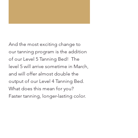
And the most exciting change to 
our tanning program is the addition 
of our Level 5 Tanning Bed!  The 
level 5 will arrive sometime in March, 
and will offer almost double the 
output of our Level 4 Tanning Bed.  
What does this mean for you?  
Faster tanning, longer-lasting color. 