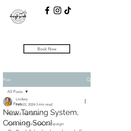
Book Now
Post
All Posts
Lindsey
All Posts
Feb 22, 2024
3 min read
New Tanning System,
Around the Salon
Coming Soon!
Roots Are For Trees Campaign